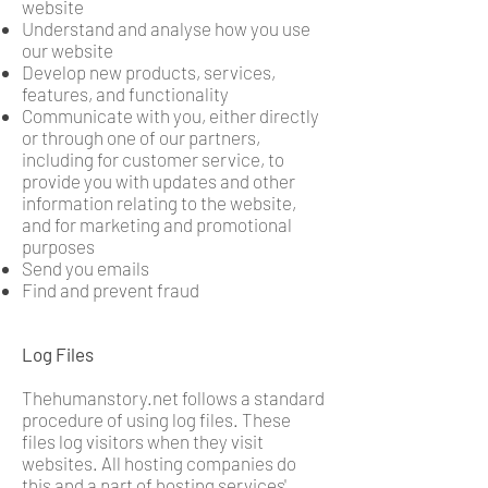
website
Understand and analyse how you use
our website
Develop new products, services,
features, and functionality
Communicate with you, either directly
or through one of our partners,
including for customer service, to
provide you with updates and other
information relating to the website,
and for marketing and promotional
purposes
Send you emails
Find and prevent fraud
Log Files
Thehumanstory.net follows a standard
procedure of using log files. These
files log visitors when they visit
websites. All hosting companies do
this and a part of hosting services'