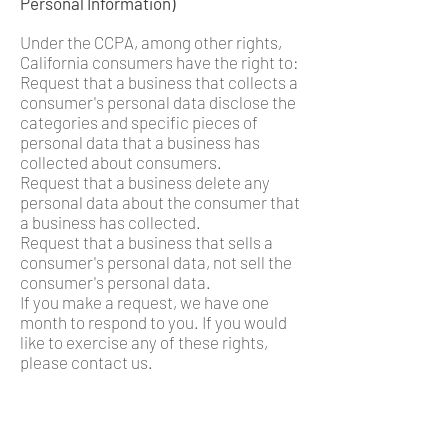
Personal Information)
Under the CCPA, among other rights,
California consumers have the right to:
Request that a business that collects a
consumer's personal data disclose the
categories and specific pieces of
personal data that a business has
collected about consumers.
Request that a business delete any
personal data about the consumer that
a business has collected.
Request that a business that sells a
consumer's personal data, not sell the
consumer's personal data.
If you make a request, we have one
month to respond to you. If you would
like to exercise any of these rights,
please contact us.
GDPR Data Protection Rights