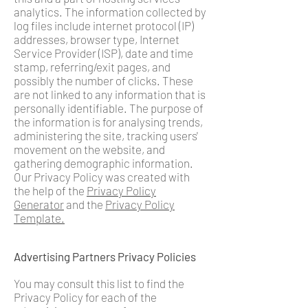
analytics. The information collected by
log files include internet protocol (IP)
addresses, browser type, Internet
Service Provider (ISP), date and time
stamp, referring/exit pages, and
possibly the number of clicks. These
are not linked to any information that is
personally identifiable. The purpose of
the information is for analysing trends,
administering the site, tracking users'
movement on the website, and
gathering demographic information.
Our Privacy Policy was created with
the help of the
Privacy Policy
Generator
and the
Privacy Policy
Temp
late
.
Advertising Partners Privacy Policies
You may consult this list to find the
Privacy Policy for each of the