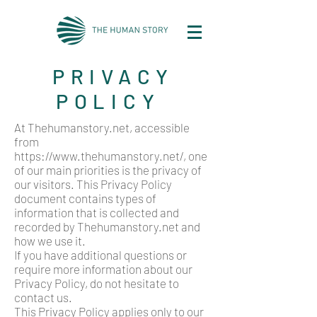
PRIVACY
POLICY
At Thehumanstory.net, accessible
from
https://www.thehumanstory.net/,
one
of our main priorities is the privacy of
our visitors. This Privacy Policy
document contains types of
information that is collected and
recorded by Thehumanstory.net and
how we use it.
If you have additional questions or
require more information about our
Privacy Policy, do not hesitate to
contact us.
This Privacy Policy applies only to our