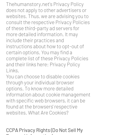
Thehumanstory.net's Privacy Policy
does not apply to other advertisers or
websites. Thus, we are advising you to
consult the respective Privacy Policies
of these third-party ad servers for
more detailed information. It may
include their practices and
instructions about how to opt-out of
certain options. You may find a
complete list of these Privacy Policies
and their links here: Privacy Policy
Links.
You can choose to disable cookies
through your individual browser
options. To know more detailed
information about cookie management
with specific web browsers, it can be
found at the browsers' respective
websites. What Are Cookies?
CCPA Privacy Rights (Do Not Sell My