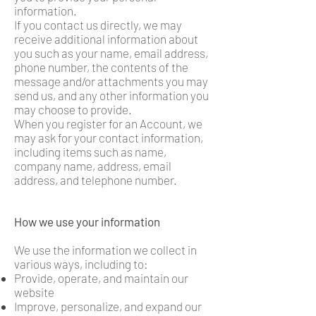
information.
If you contact us directly, we may
receive additional information about
you such as your name, email address,
phone number, the contents of the
message and/or attachments you may
send us, and any other information you
may choose to provide.
When you register for an Account, we
may ask for your contact information,
including items such as name,
company name, address, email
address, and telephone number.
How we use your information
We use the information we collect in
various ways, including to:
Provide, operate, and maintain our
website
Improve, personalize, and expand our