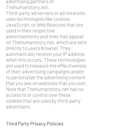
advertising partners of
Thehumanstory.net.
Third-party ad servers or ad networks
uses technologies like cookies,
JavaScript, or Web Beacons that are
used in their respective
advertisements and links that appear
on Thehumanstory.net, which are sent
directly to users' browser. They
automatically receive your IP address
when this occurs. These technologies
are used to measure the effectiveness
of their advertising campaigns and/or
to personalize the advertising content
that you see on websites that you visit.
Note that Thehumanstory.net has no
access to or control over these
cookies that are used by third-party
advertisers.
Third Party Privacy Policies