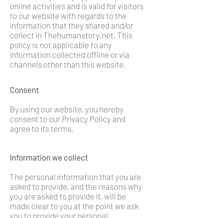
online activities and is valid for visitors
to our website with regards to the
information that they shared and/or
collect in Thehumanstory.net. This
policy is not applicable to any
information collected offline or via
channels other than this website.
Consent
By using our website, you hereby
consent to our Privacy Policy and
agree to its terms.
Information we collect
The personal information that you are
asked to provide, and the reasons why
you are asked to provide it, will be
made clear to you at the point we ask
you to provide your personal