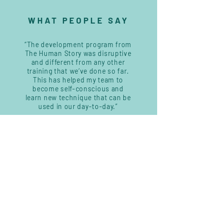
WHAT PEOPLE SAY
“The development program from
The Human Story was disruptive
and different from any other
training that we’ve done so far.
This has helped my team to
become self-conscious and
learn new technique that can be
used in our day-to-day.”
Head of Unit, ISQ Academy
—