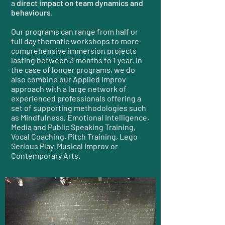
a
direct impact on team dynamics and
behaviours
.
Our programs can range from half or
full day thematic workshops to more
comprehensive immersion projects
lasting between 3 months to 1 year. In
the case of longer programs, we do
also combine our Applied Improv
approach with a large network of
experienced professionals offering a
set of supporting methodologies such
as Mindfulness, Emotional Intelligence,
Media and Public Speaking Training,
Vocal Coaching, Pitch Training, Lego
Serious Play, Musical Improv or
Contemporary Arts.