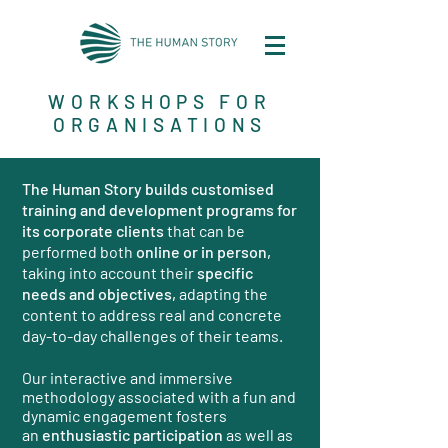
WORKSHOPS FOR
ORGANISATIONS
The Human Story builds customised
training and development programs for
its corporate clients
that can be
performed both
online or in person,
taking into account their
specific
needs and objectives,
adapting the
content to address real and concrete
day-to-day challenges of their teams.
Our interactive and immersive
methodology associated with a fun and
dynamic engagement fosters
an
enthusiastic participation
as well as